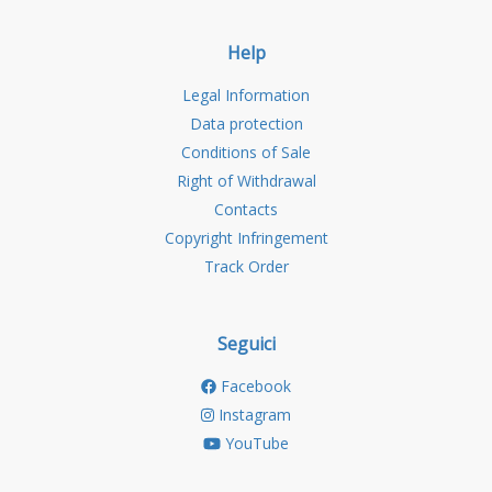
Help
Legal Information
Data protection
Conditions of Sale
Right of Withdrawal
Contacts
Copyright Infringement
Track Order
Seguici
Facebook
Instagram
YouTube