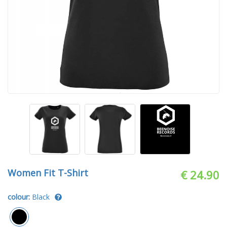
Women Fit T-Shirt
€ 24.90
colour:
Black