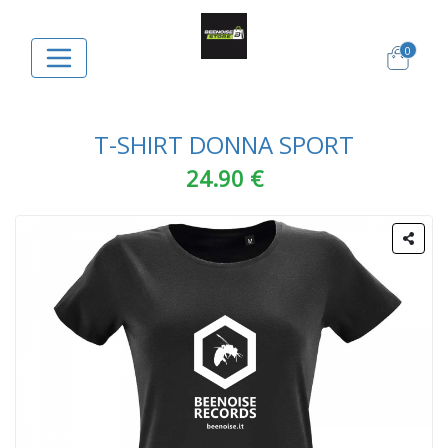
0
T-SHIRT DONNA SPORT
24.90 €