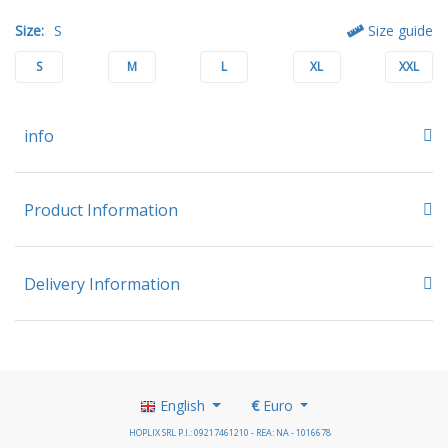
Size:
S
Size guide
S
M
L
XL
XXL
info
Product Information
Delivery Information
English
€
Euro
HOPLIX SRL P.I.: 09217461210 - REA: NA - 1016678