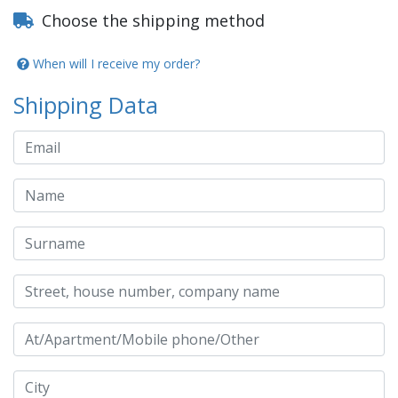
Choose the shipping method
When will I receive my order?
Shipping Data