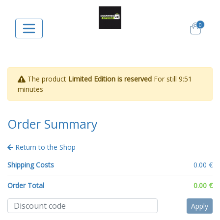
0
The product
Limited Edition is reserved
For still
9:51
minutes
Order Summary
Return to the Shop
Shipping Costs
0.00 €
Order Total
0.00 €
Apply