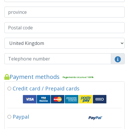
Payment methods
Pagamento sicuro al 100%
Credit card / Prepaid cards
Paypal