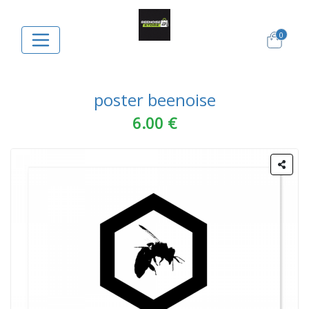
0
poster beenoise
6.00 €