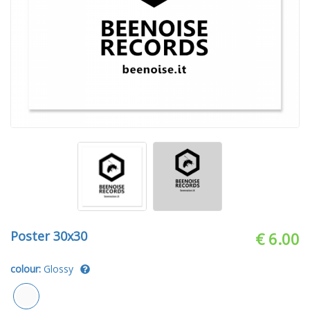
Poster 30x30
€ 6.00
colour:
Glossy