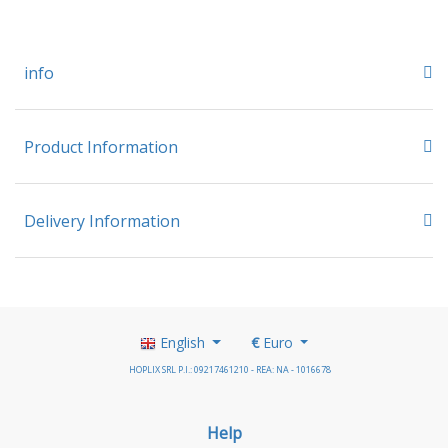
info
Product Information
Delivery Information
English
€
Euro
HOPLIX SRL P.I.: 09217461210 - REA: NA - 1016678
Help