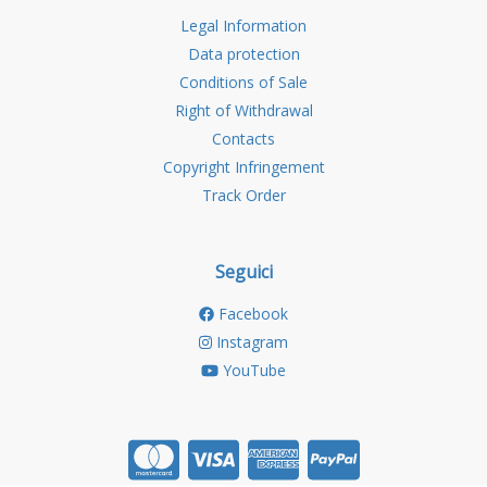
Legal Information
Data protection
Conditions of Sale
Right of Withdrawal
Contacts
Copyright Infringement
Track Order
Seguici
Facebook
Instagram
YouTube