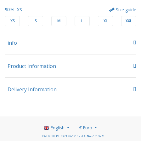
Size:
XS
Size guide
XS
S
M
L
XL
XXL
info
Product Information
Delivery Information
English
€
Euro
HOPLIX SRL P.I.: 09217461210 - REA: NA - 1016678