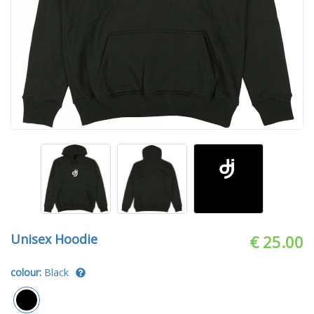
Unisex Hoodie
€ 25.00
colour:
Black