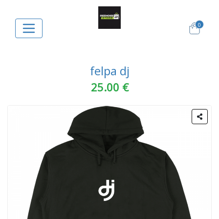
0
felpa dj
25.00 €