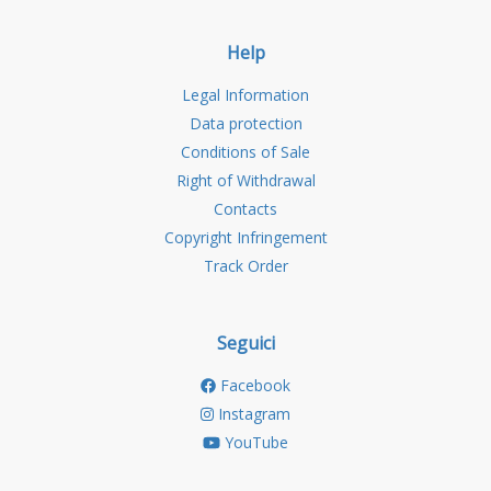
Help
Legal Information
Data protection
Conditions of Sale
Right of Withdrawal
Contacts
Copyright Infringement
Track Order
Seguici
Facebook
Instagram
YouTube